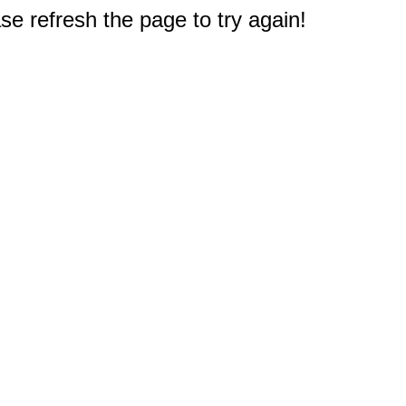
e refresh the page to try again!