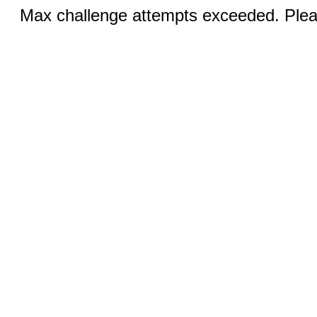
Max challenge attempts exceeded. Pleas