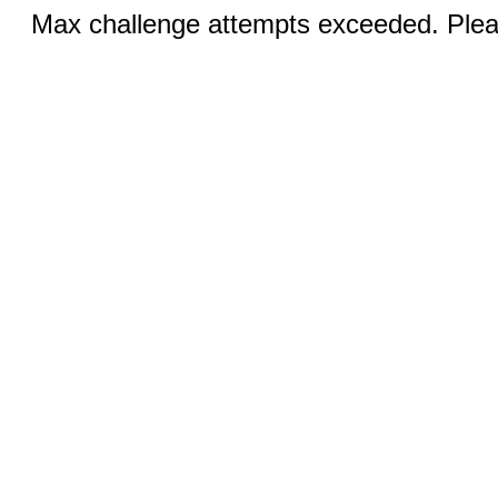
Max challenge attempts exceeded. Pleas