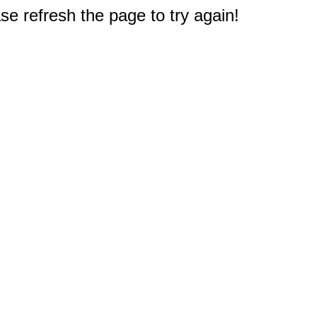
e refresh the page to try again!