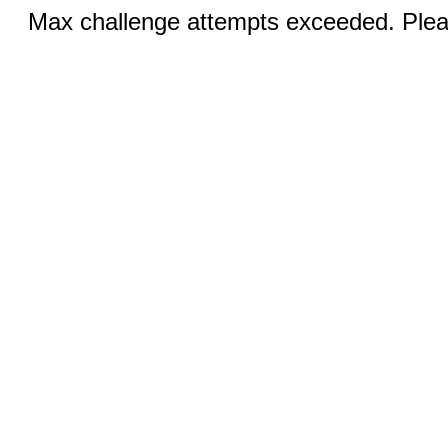
Max challenge attempts exceeded. Pleas