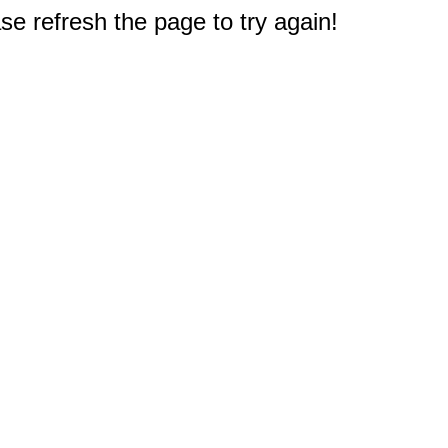
e refresh the page to try again!