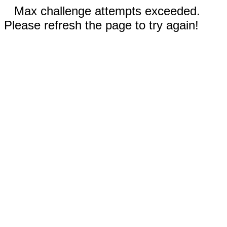
Max challenge attempts exceeded.
Please refresh the page to try again!