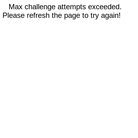
Max challenge attempts exceeded.
Please refresh the page to try again!