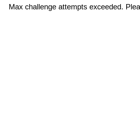
Max challenge attempts exceeded. Pleas