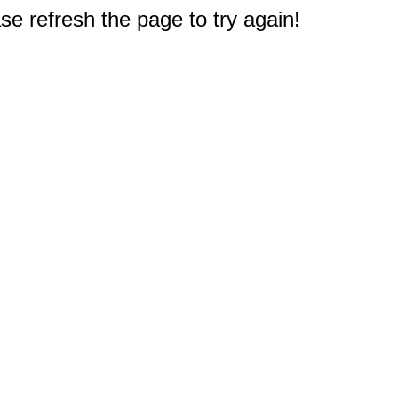
e refresh the page to try again!