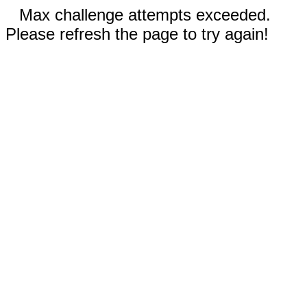
Max challenge attempts exceeded.
Please refresh the page to try again!