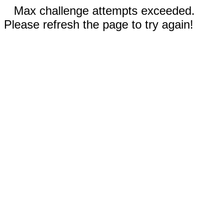
Max challenge attempts exceeded.
Please refresh the page to try again!