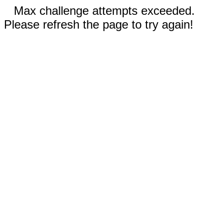
Max challenge attempts exceeded.
Please refresh the page to try again!