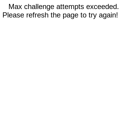
Max challenge attempts exceeded.
Please refresh the page to try again!