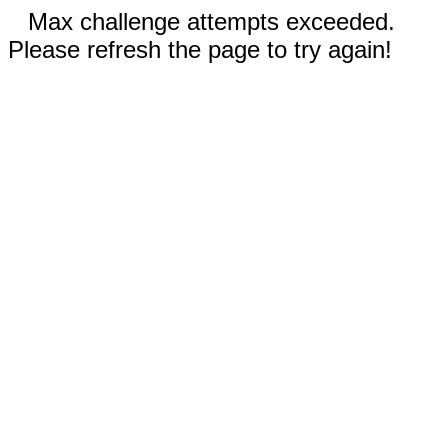
Max challenge attempts exceeded.
Please refresh the page to try again!