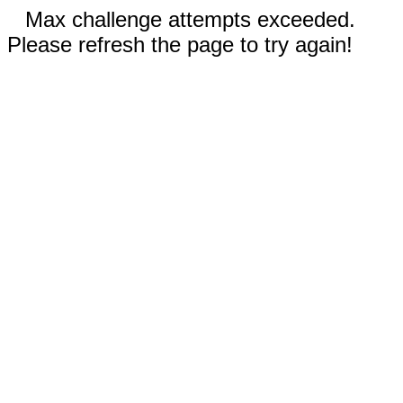
Max challenge attempts exceeded.
Please refresh the page to try again!