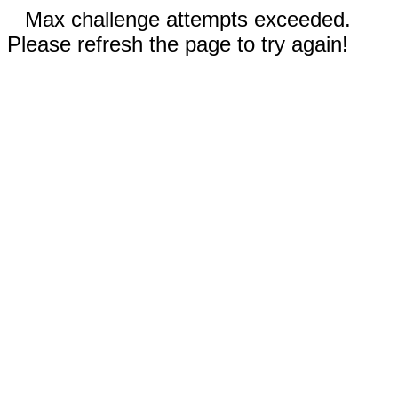
Max challenge attempts exceeded.
Please refresh the page to try again!