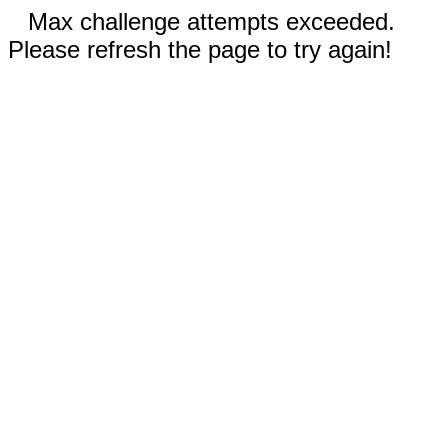
Max challenge attempts exceeded.
Please refresh the page to try again!