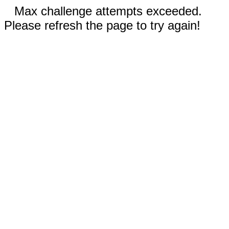
Max challenge attempts exceeded.
Please refresh the page to try again!