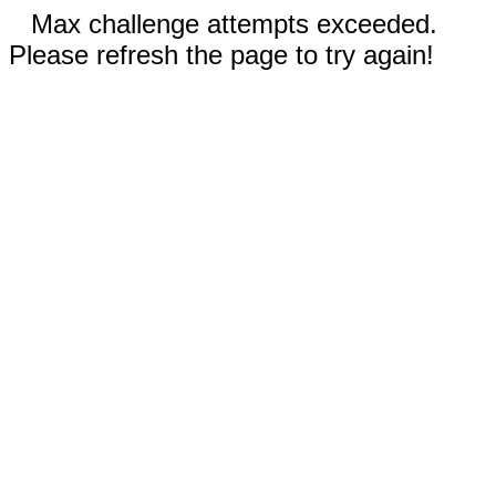
Max challenge attempts exceeded.
Please refresh the page to try again!