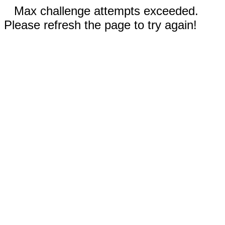
Max challenge attempts exceeded.
Please refresh the page to try again!