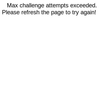
Max challenge attempts exceeded.
Please refresh the page to try again!