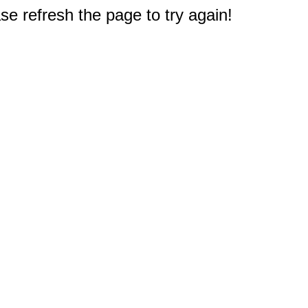
e refresh the page to try again!