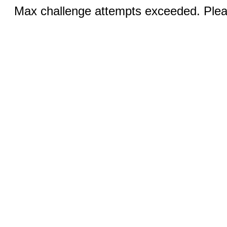
Max challenge attempts exceeded. Pleas