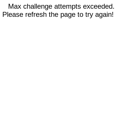
Max challenge attempts exceeded.
Please refresh the page to try again!