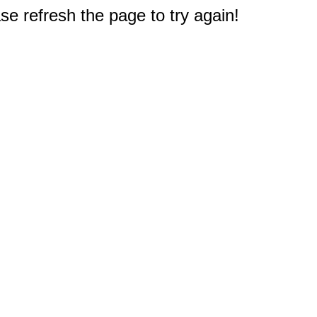
e refresh the page to try again!