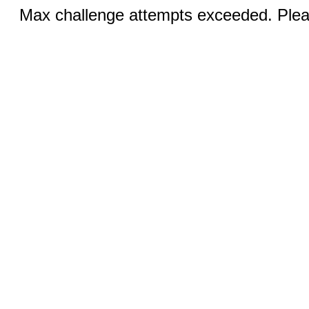
Max challenge attempts exceeded. Pleas