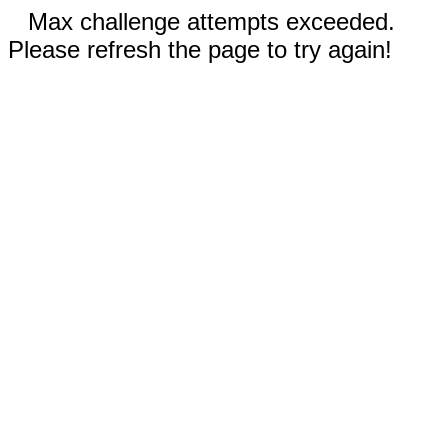
Max challenge attempts exceeded.
Please refresh the page to try again!