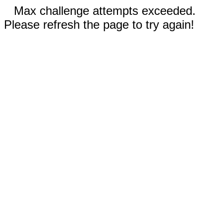
Max challenge attempts exceeded.
Please refresh the page to try again!