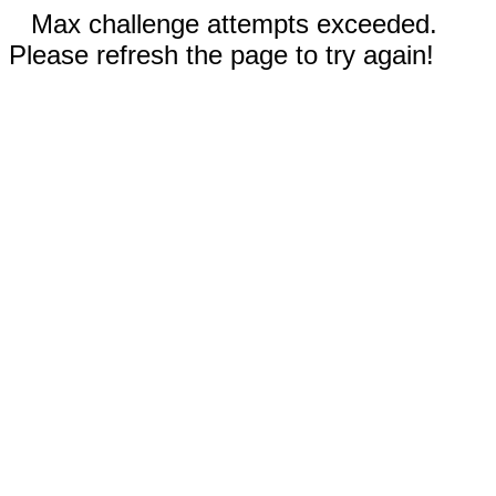
Max challenge attempts exceeded.
Please refresh the page to try again!