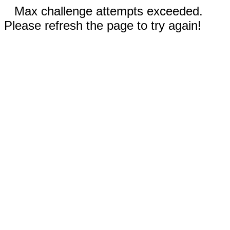
Max challenge attempts exceeded.
Please refresh the page to try again!