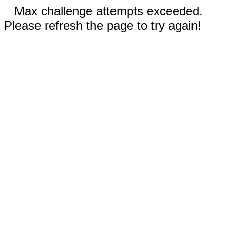
Max challenge attempts exceeded.
Please refresh the page to try again!