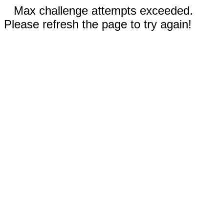
Max challenge attempts exceeded.
Please refresh the page to try again!