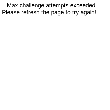
Max challenge attempts exceeded.
Please refresh the page to try again!