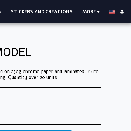
M
STICKERS AND CREATIONS
MORE
MODEL
ted on 250g chromo paper and laminated. Price
ng. Quantity over 20 units