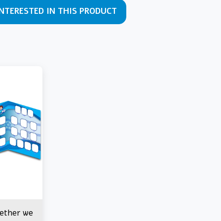
INTERESTED IN THIS PRODUCT
gether we