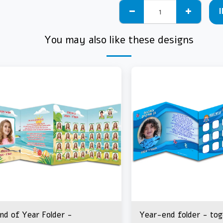
You may also like these designs
nd of Year Folder -
Year-end folder - to