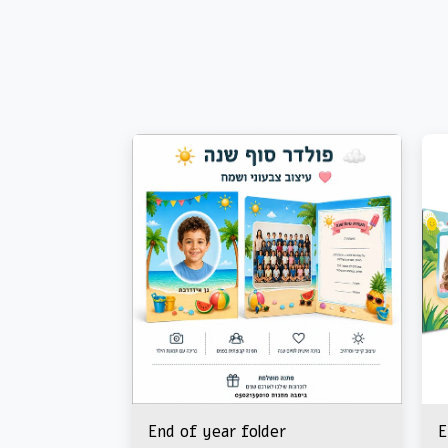
End of year folder
E