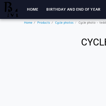
HOME
BIRTHDAY AND END OF YEAR
Home
Products
Cycle photos
Cycle photo - tedd
CYCL