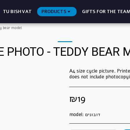
TU BISHVAT
PRODUCTS
GIFTS FOR THE TEA
y bear model
E PHOTO - TEDDY BEAR 
A4 size cycle picture. Prin
does not include photocopyi
₪
19
model:
דובונים