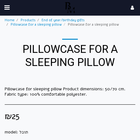
Home
Products
End of year/birthday gifts
Pillowcase for a sleeping pillow
Pillowcase for a sleeping pillow
PILLOWCASE FOR A
SLEEPING PILLOW
Pillowcase for sleeping pillow Product dimensions: 50/70 cm.
Fabric type: 100% comfortable polyester.
₪
25
model:
תובל