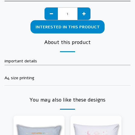
INTERESTED IN THIS PRODUCT
About this product
important details
A4 size printing
You may also like these designs