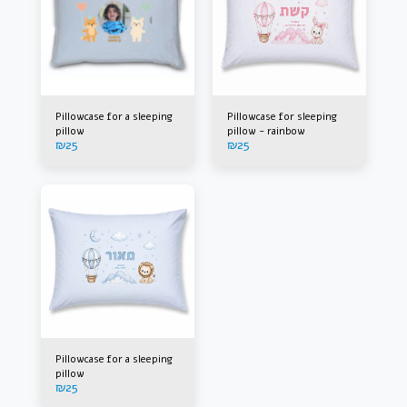
Pillowcase for a sleeping
Pillowcase for sleeping
pillow
pillow - rainbow
₪
25
₪
25
Pillowcase for a sleeping
pillow
₪
25