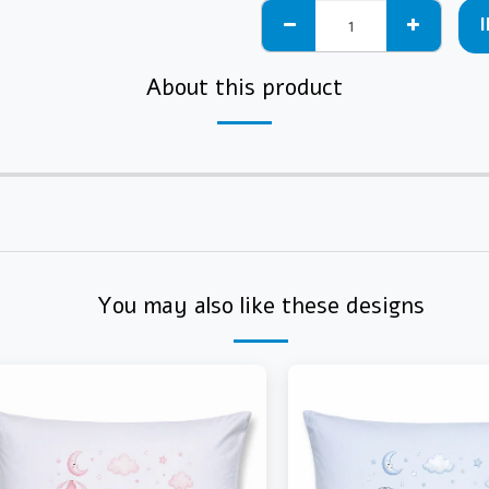
About this product
You may also like these designs