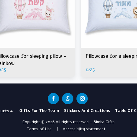
illowcase for sleeping pillow -
Pillowcase for a sleepi
ainbow
₪
25
₪
25
Gifts For The Team
Stickers And Creations
Table Of 
ucts
Copyright © 2026 All rights reserved -
Bimba Gifts
Terms of Use
|
Accessibility statement