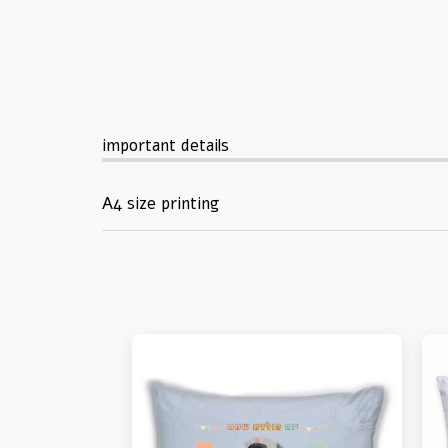
important details
A4 size printing