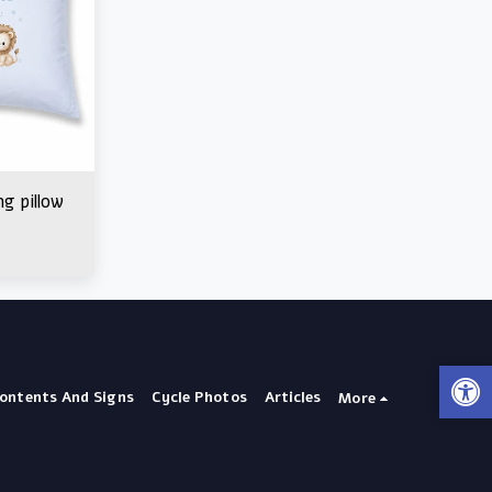
ng pillow
Contents And Signs
Cycle Photos
Articles
More