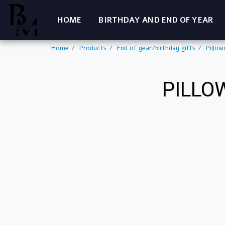
HOME
BIRTHDAY AND END OF YEAR
Home
Products
End of year/birthday gifts
Pillow
PILLO