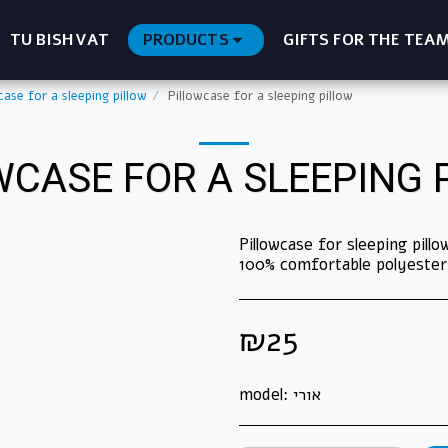
TU BISHVAT
PRODUCTS
GIFTS FOR THE TEA
case for a sleeping pillow
Pillowcase for a sleeping pillow
WCASE FOR A SLEEPING 
Pillowcase for sleeping pil
100% comfortable polyester
₪
25
model:
אורי