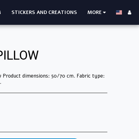
M
STICKERS AND CREATIONS
MORE
PILLOW
low Product dimensions: 50/70 cm. Fabric type:
.