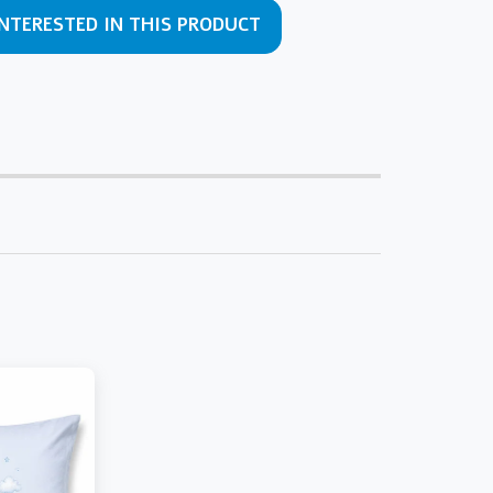
INTERESTED IN THIS PRODUCT