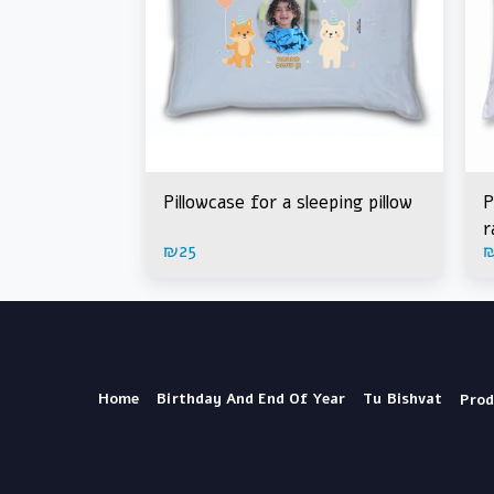
Pillowcase for a sleeping pillow
P
r
₪
25
Home
Birthday And End Of Year
Tu Bishvat
Prod