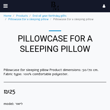
Home
Products
End of year/birthday gifts
Pillowcase for a sleeping pillow
Pillowcase for a sleeping pillow
PILLOWCASE FOR A
SLEEPING PILLOW
Pillowcase for sleeping pillow Product dimensions: 50/70 cm.
Fabric type: 100% comfortable polyester.
₪
25
model:
ליאור