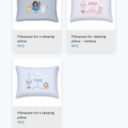
Pillowcase for a sleeping
Pillowcase for sleeping
pillow
pillow - rainbow
₪
25
₪
25
Pillowcase for a sleeping
pillow
₪
25