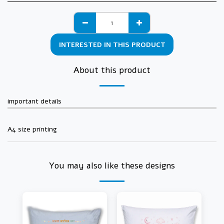
INTERESTED IN THIS PRODUCT
About this product
important details
A4 size printing
You may also like these designs