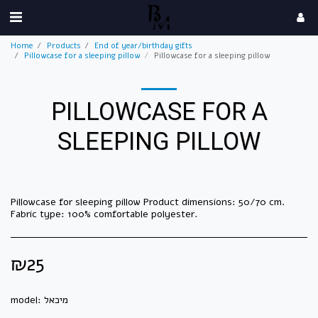
Home
Products
End of year/birthday gifts
Pillowcase for a sleeping pillow
Pillowcase for a sleeping pillow
PILLOWCASE FOR A
SLEEPING PILLOW
Pillowcase for sleeping pillow Product dimensions: 50/70 cm.
Fabric type: 100% comfortable polyester.
₪
25
model:
מיכאל