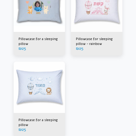
Pillowcase for a sleeping
Pillowcase for sleeping
pillow
pillow - rainbow
₪
25
₪
25
Pillowcase for a sleeping
pillow
₪
25