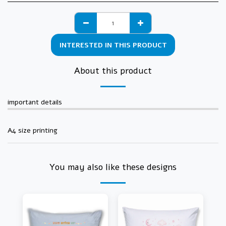
INTERESTED IN THIS PRODUCT
About this product
important details
A4 size printing
You may also like these designs