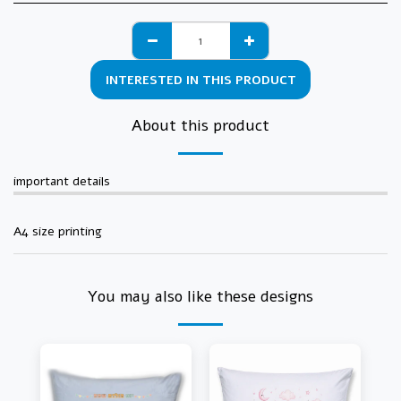
INTERESTED IN THIS PRODUCT
About this product
important details
A4 size printing
You may also like these designs