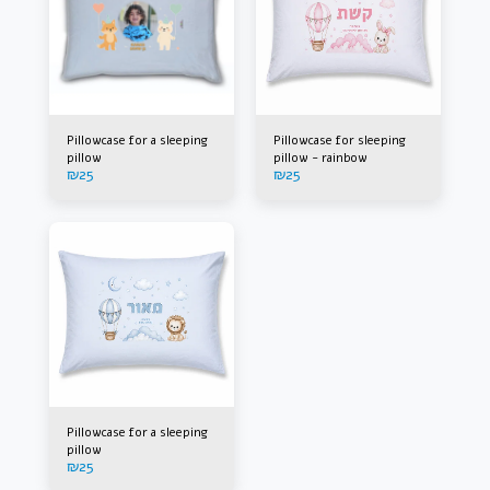
Pillowcase for a sleeping
Pillowcase for sleeping
pillow
pillow - rainbow
₪
25
₪
25
Pillowcase for a sleeping
pillow
₪
25