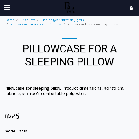
Home
Products
End of year/birthday gifts
Pillowcase for a sleeping pillow
Pillowcase for a sleeping pillow
PILLOWCASE FOR A
SLEEPING PILLOW
Pillowcase for sleeping pillow Product dimensions: 50/70 cm.
Fabric type: 100% comfortable polyester.
₪
25
model:
מיכל