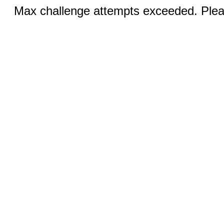
Max challenge attempts exceeded. Pleas