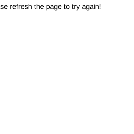
e refresh the page to try again!