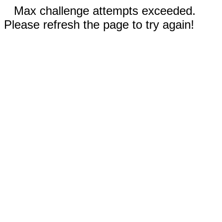
Max challenge attempts exceeded.
Please refresh the page to try again!