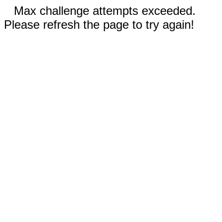
Max challenge attempts exceeded.
Please refresh the page to try again!