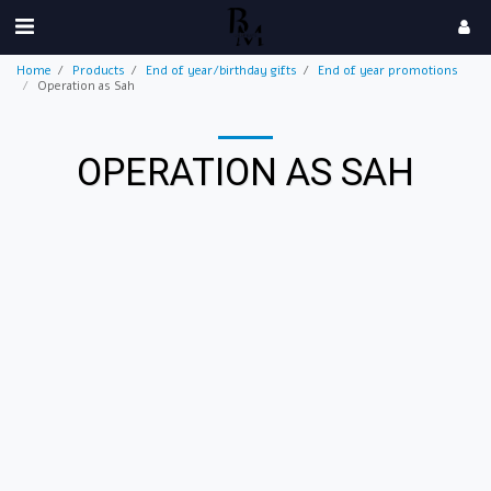
Home
Products
End of year/birthday gifts
End of year promotions
Operation as Sah
OPERATION AS SAH