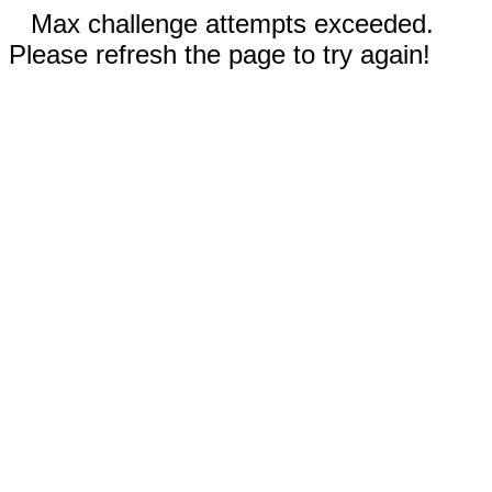
Max challenge attempts exceeded.
Please refresh the page to try again!