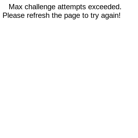
Max challenge attempts exceeded.
Please refresh the page to try again!