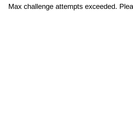
Max challenge attempts exceeded. Pleas