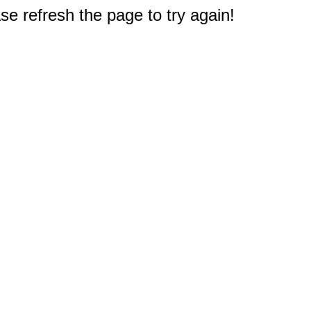
e refresh the page to try again!