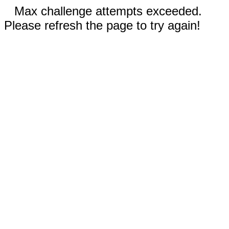
Max challenge attempts exceeded.
Please refresh the page to try again!