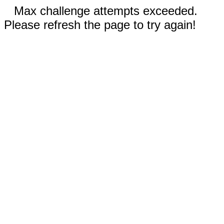
Max challenge attempts exceeded.
Please refresh the page to try again!