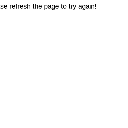
e refresh the page to try again!