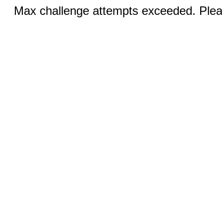
Max challenge attempts exceeded. Pleas